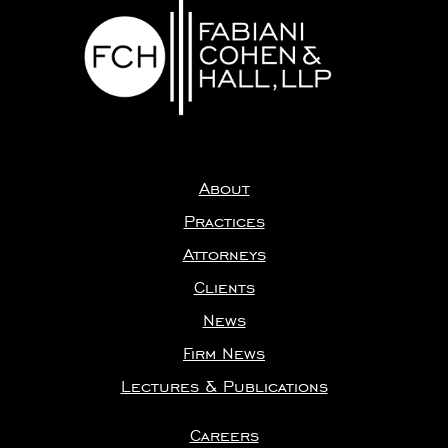
About
Practices
Attorneys
Clients
News
Firm News
Lectures & Publications
Careers