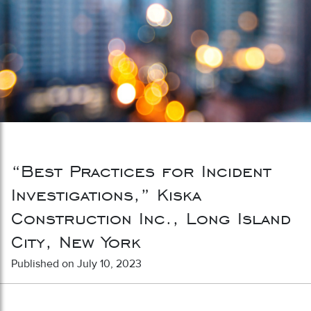
“Best Practices for Incident
Investigations,” Kiska
Construction Inc., Long Island
City, New York
Published on July 10, 2023
Post navigation
“New York Labor Law Overview”
“Best Practices for Post-