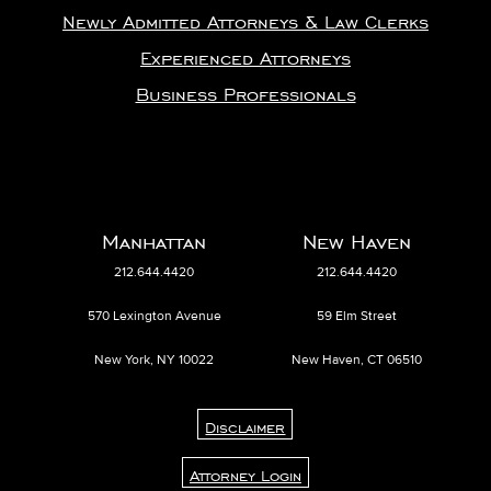
Newly Admitted Attorneys & Law Clerks
Experienced Attorneys
Business Professionals
Manhattan
New Haven
212.644.4420
212.644.4420
570 Lexington Avenue
59 Elm Street
New York, NY 10022
New Haven, CT 06510
Disclaimer
Attorney Login