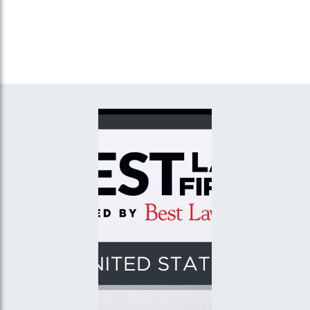
and “Contractual Risk Transfer in
Accident Investigations,”
New York,” Great American
E.C.C.O. III Enterprises,
Insurance Company, Cincinnati,
Inc., Yonkers, New York
Ohio