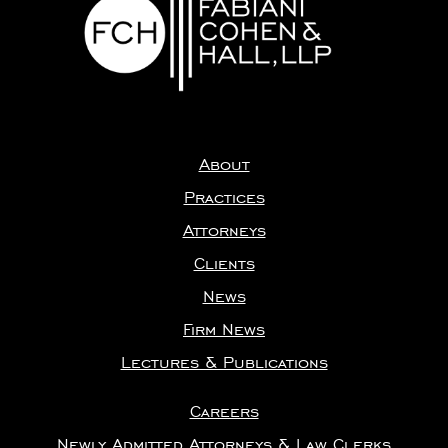
About
Practices
Attorneys
Clients
News
Firm News
Lectures & Publications
Careers
Newly Admitted Attorneys & Law Clerks