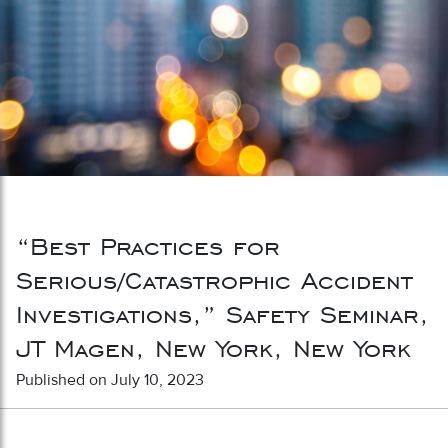
“Best Practices for
Serious/Catastrophic Accident
Investigations,” Safety Seminar,
JT Magen, New York, New York
Published on July 10, 2023
Post navigation
“Best Practices for Incident
“Contractual Risk Transfer in