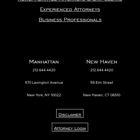
Experienced Attorneys
Business Professionals
Manhattan
New Haven
212.644.4420
212.644.4420
570 Lexington Avenue
59 Elm Street
New York, NY 10022
New Haven, CT 06510
Disclaimer
Attorney Login