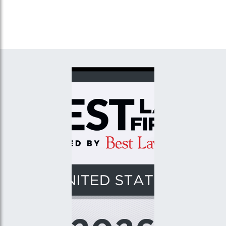
Investigations,” Northeast
New York,” Grace Industries
Structural Steel, Inc., Dobbs
LLC/Haugland Energy Group
Ferry, New York
LLC, Plainview, New York.