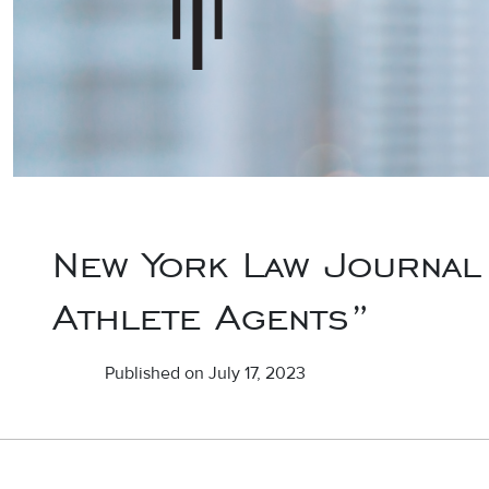
New York Law Journal 
Athlete Agents”
Published on July 17, 2023
Post navigation
Defendant- The Journal of the Defense Association of New Yo