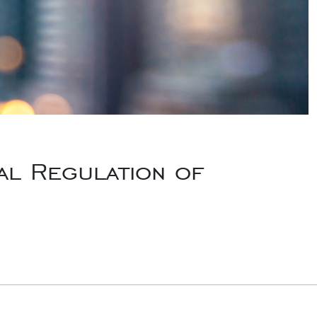
al Regulation of
Law Journal Outside Counsel, “Partial Indemnity – Alive and