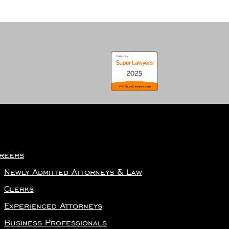
reers
Newly Admitted Attorneys & Law
Clerks
Experienced Attorneys
Business Professionals