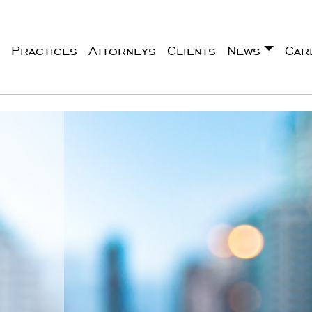
Practices
Attorneys
Clients
News
Car