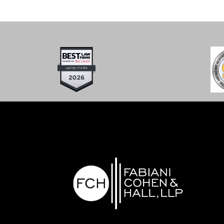
What Now?”