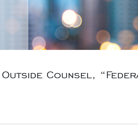
Outside Counsel, “Feder
rk, Inc., “Someone Failed to Procure Insurance –
New York 