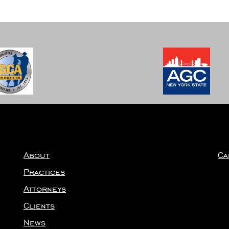
Well”
About
Ca
Practices
Attorneys
Clients
News