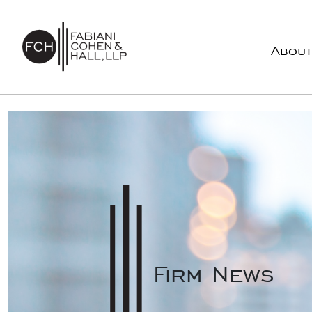
Skip to content
About
Main Navigation
Firm News