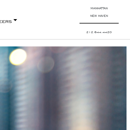
MANHATTAN
NEW HAVEN
eers
212.644.4420