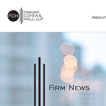
Skip to content
About
Main Navigation
Firm News