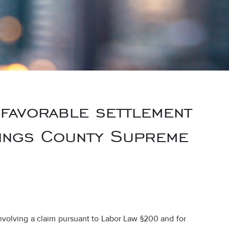
 favorable settlement
 Kings County Supreme
nvolving a claim pursuant to Labor Law §200 and for