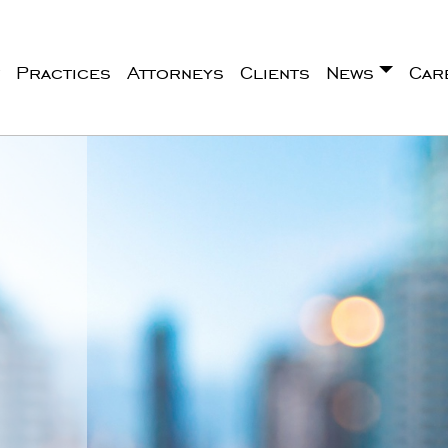
Practices
Attorneys
Clients
News
Car