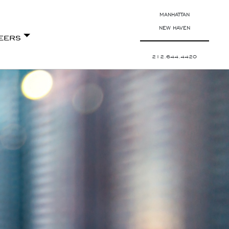
MANHATTAN
NEW HAVEN
eers
212.644.4420