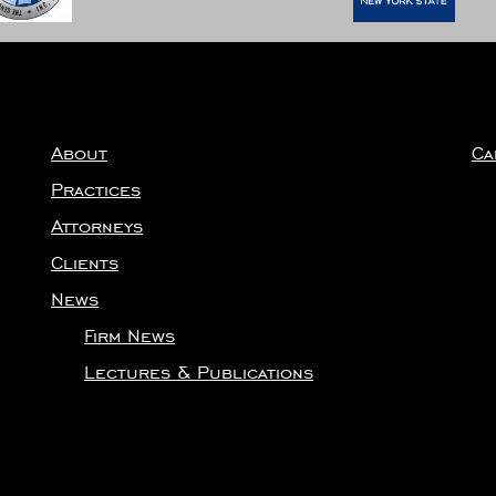
About
Ca
Practices
Attorneys
Clients
News
Firm News
Lectures & Publications