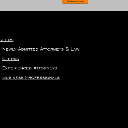
reers
Newly Admitted Attorneys & Law
Clerks
Experienced Attorneys
Business Professionals