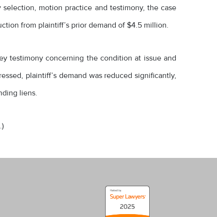
ry selection, motion practice and testimony, the case
ction from plaintiff’s prior demand of $4.5 million.
 key testimony concerning the condition at issue and
essed, plaintiff’s demand was reduced significantly,
nding liens.
.)