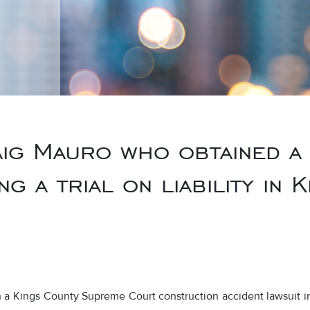
ig Mauro who obtained a
g a trial on liability in
in a Kings County Supreme Court construction accident lawsuit i