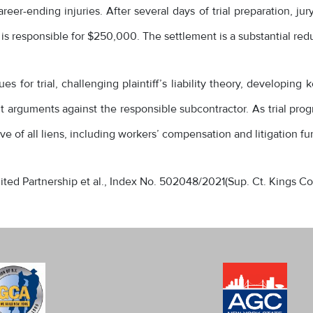
eer-ending injuries. After several days of trial preparation, ju
 is responsible for $250,000. The settlement is a substantial redu
 for trial, challenging plaintiff’s liability theory, developing
arguments against the responsible subcontractor. As trial progr
ve of all liens, including workers’ compensation and litigation fu
imited Partnership et al., Index No. 502048/2021(Sup. Ct. Kings Co