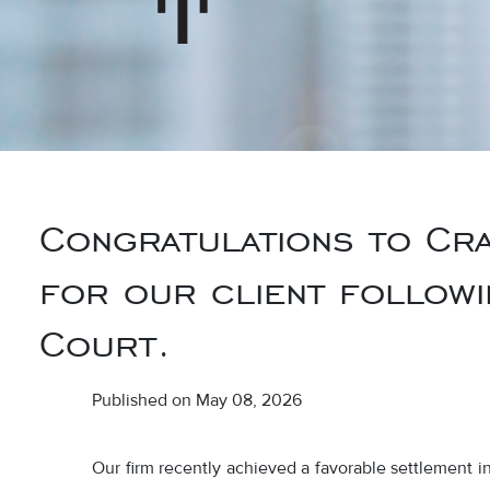
Congratulations to Cra
for our client followin
Court.
Published on May 08, 2026
Our firm recently achieved a favorable settlement 