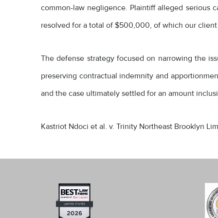
common-law negligence. Plaintiff alleged serious car
resolved for a total of $500,000, of which our client
The defense strategy focused on narrowing the issues
preserving contractual indemnity and apportionment 
and the case ultimately settled for an amount inclusi
Kastriot Ndoci et al. v. Trinity Northeast Brooklyn L