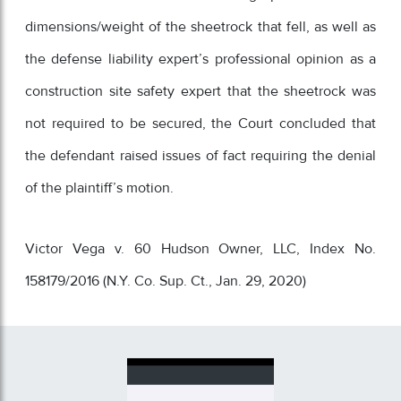
dimensions/weight of the sheetrock that fell, as well as
the defense liability expert’s professional opinion as a
construction site safety expert that the sheetrock was
not required to be secured, the Court concluded that
the defendant raised issues of fact requiring the denial
of the plaintiff’s motion.
Victor Vega v. 60 Hudson Owner, LLC, Index No.
158179/2016 (N.Y. Co. Sup. Ct., Jan. 29, 2020)