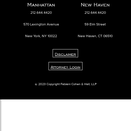
Manhattan
New Haven
212.644.4420
212.644.4420
570 Lexington Avenue
59 Elm Street
New York, NY 10022
New Haven, CT 06510
Disclaimer
Attorney Login
© 2023 Copyright Fabiani Cohen & Hall, LLP