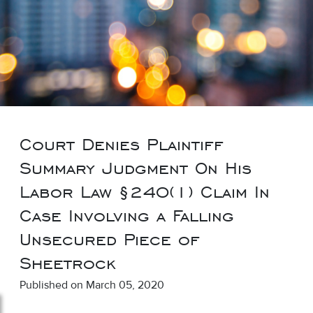
Court Denies Plaintiff
Summary Judgment On His
Labor Law §240(1) Claim In
Case Involving a Falling
Unsecured Piece of
Sheetrock
Published on March 05, 2020