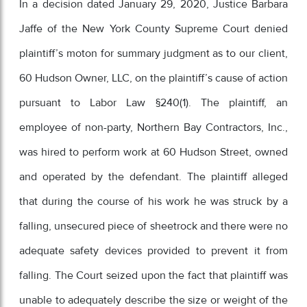
In a decision dated January 29, 2020, Justice Barbara
Jaffe of the New York County Supreme Court denied
plaintiff’s moton for summary judgment as to our client,
60 Hudson Owner, LLC, on the plaintiff’s cause of action
pursuant to Labor Law §240(1). The plaintiff, an
employee of non-party, Northern Bay Contractors, Inc.,
was hired to perform work at 60 Hudson Street, owned
and operated by the defendant. The plaintiff alleged
that during the course of his work he was struck by a
falling, unsecured piece of sheetrock and there were no
adequate safety devices provided to prevent it from
falling. The Court seized upon the fact that plaintiff was
unable to adequately describe the size or weight of the