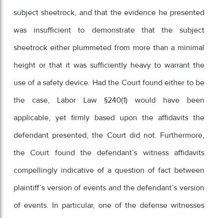
subject sheetrock, and that the evidence he presented
was insufficient to demonstrate that the subject
sheetrock either plummeted from more than a minimal
height or that it was sufficiently heavy to warrant the
use of a safety device. Had the Court found either to be
the case, Labor Law §240(1) would have been
applicable, yet firmly based upon the affidavits the
defendant presented, the Court did not. Furthermore,
the Court found the defendant’s witness affidavits
compellingly indicative of a question of fact between
plaintiff’s version of events and the defendant’s version
of events. In particular, one of the defense witnesses