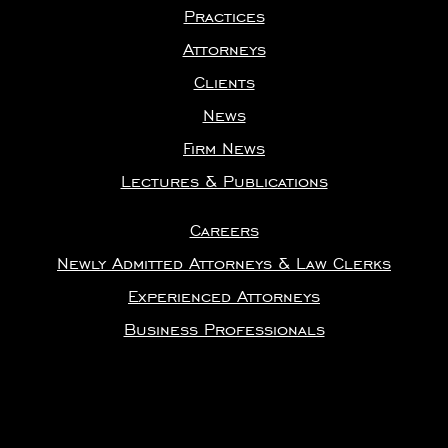
Practices
Attorneys
Clients
News
Firm News
Lectures & Publications
Careers
Newly Admitted Attorneys & Law Clerks
Experienced Attorneys
Business Professionals