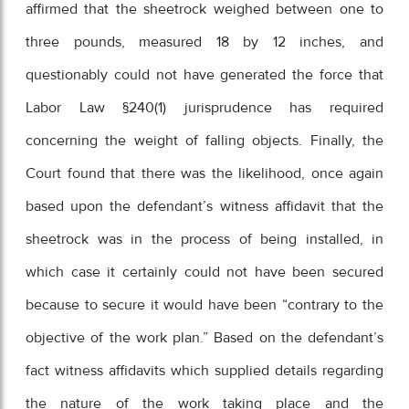
affirmed that the sheetrock weighed between one to
three pounds, measured 18 by 12 inches, and
questionably could not have generated the force that
Labor Law §240(1) jurisprudence has required
concerning the weight of falling objects. Finally, the
Court found that there was the likelihood, once again
based upon the defendant’s witness affidavit that the
sheetrock was in the process of being installed, in
which case it certainly could not have been secured
because to secure it would have been “contrary to the
objective of the work plan.” Based on the defendant’s
fact witness affidavits which supplied details regarding
the nature of the work taking place and the