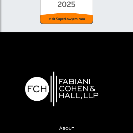
About