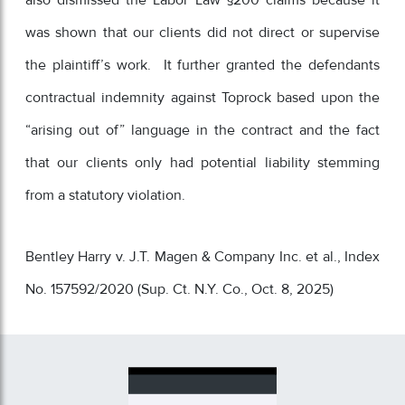
also dismissed the Labor Law §200 claims because it
was shown that our clients did not direct or supervise
the plaintiff’s work. It further granted the defendants
contractual indemnity against Toprock based upon the
“arising out of” language in the contract and the fact
that our clients only had potential liability stemming
from a statutory violation.
Bentley Harry v. J.T. Magen & Company Inc. et al., Index
No. 157592/2020 (Sup. Ct. N.Y. Co., Oct. 8, 2025)