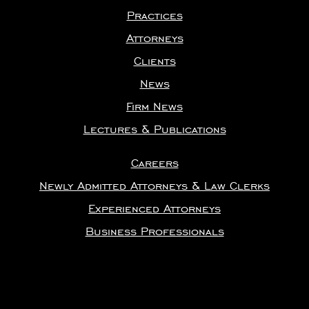
Practices
Attorneys
Clients
News
Firm News
Lectures & Publications
Careers
Newly Admitted Attorneys & Law Clerks
Experienced Attorneys
Business Professionals