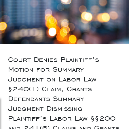
Court Denies Plaintiff’s
Motion for Summary
Judgment on Labor Law
§240(1) Claim, Grants
Defendants Summary
Judgment Dismissing
Plaintiff’s Labor Law §§200
and 241(6) Claims and Grants