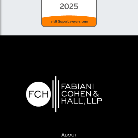
About