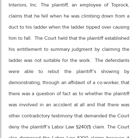
Interiors, Inc. The plaintiff, an employee of Toprock,
claims that he fell when he was climbing down from a
duct to his ladder when the ladder tipped over causing
him to fall. The Court held that the plaintiff established
his entitlement to summary judgment by claiming the
ladder was not suitable for the work. The defendants
were able to rebut the plaintiff’s showing by
demonstrating, through an affidavit of a co-worker, that
there was a question of fact as to whether the plaintiff
was involved in an accident at all and that there was
other contradictory testimony that demanded the Court
deny the plaintiff’s Labor Law §240(1) claim. The Court