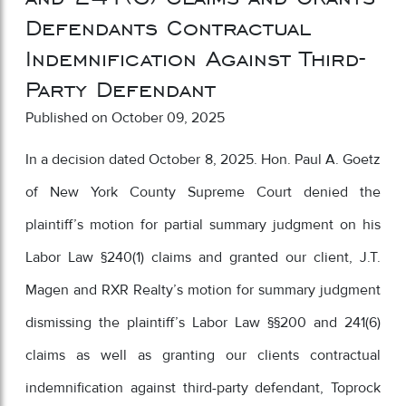
Defendants Contractual
Indemnification Against Third-
Party Defendant
Published on October 09, 2025
In a decision dated October 8, 2025. Hon. Paul A. Goetz
of New York County Supreme Court denied the
plaintiff’s motion for partial summary judgment on his
Labor Law §240(1) claims and granted our client, J.T.
Magen and RXR Realty’s motion for summary judgment
dismissing the plaintiff’s Labor Law §§200 and 241(6)
claims as well as granting our clients contractual
indemnification against third-party defendant, Toprock