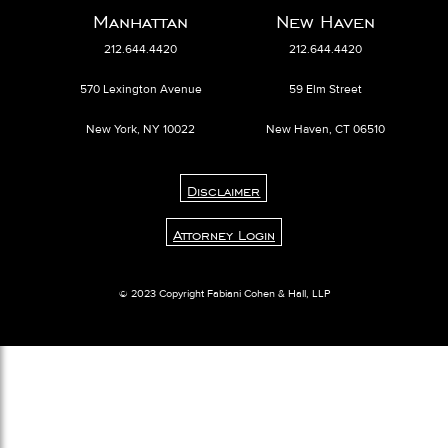
Manhattan
New Haven
212.644.4420
212.644.4420
570 Lexington Avenue
59 Elm Street
New York, NY 10022
New Haven, CT 06510
Disclaimer
Attorney Login
© 2023 Copyright Fabiani Cohen & Hall, LLP