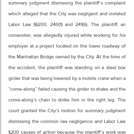
summary judgment dismissing the plaintiff’s complaint
which alleged that the City was negligent and violated
Labor Law §§200, 240(1) and 241(6). The plaintiff, an
ironworker, was allegedly injured while working for his
employer at a project located on the lower roadway of
the Manhattan Bridge owned by the City. At the time of
the accident, the plaintiff was standing on a steel box
girder that was being lowered by a mobile crane when a
“come-along” failed causing the girder to shake and the
come-along’s chain to strike him in the right leg. The
court granted the City’s motion for summary judgment
dismissing the common law negligence and Labor Law
§200 causes of action because the plaintiff’s work was