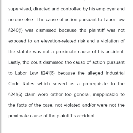
supervised, directed and controlled by his employer and
no one else. The cause of action pursuant to Labor Law
§240(1) was dismissed because the plaintiff was not
exposed to an elevation-related risk and a violation of
the statute was not a proximate cause of his accident.
Lastly, the court dismissed the cause of action pursuant
to Labor Law §241(6) because the alleged Industrial
Code Rules which served as a prerequisite to the
§241(6) claim were either too general, inapplicable to
the facts of the case, not violated and/or were not the
proximate cause of the plaintiff’s accident.