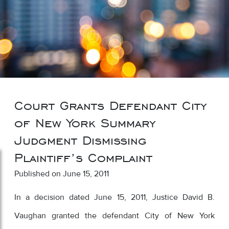
Court Grants Defendant City
of New York Summary
Judgment Dismissing
Plaintiff’s Complaint
Published on June 15, 2011
In a decision dated June 15, 2011, Justice David B.
Vaughan granted the defendant City of New York