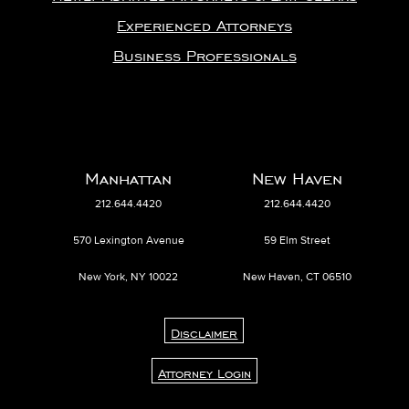
Experienced Attorneys
Business Professionals
Manhattan
New Haven
212.644.4420
212.644.4420
570 Lexington Avenue
59 Elm Street
New York, NY 10022
New Haven, CT 06510
Disclaimer
Attorney Login