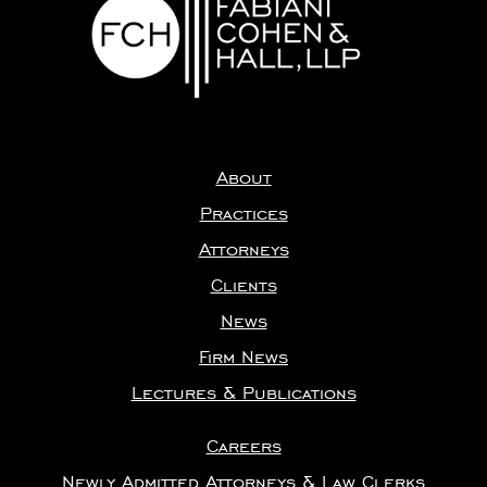
About
Practices
Attorneys
Clients
News
Firm News
Lectures & Publications
Careers
Newly Admitted Attorneys & Law Clerks