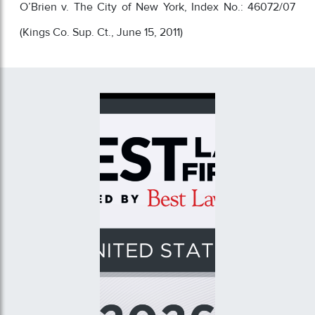
O’Brien v. The City of New York, Index No.: 46072/07
(Kings Co. Sup. Ct., June 15, 2011)