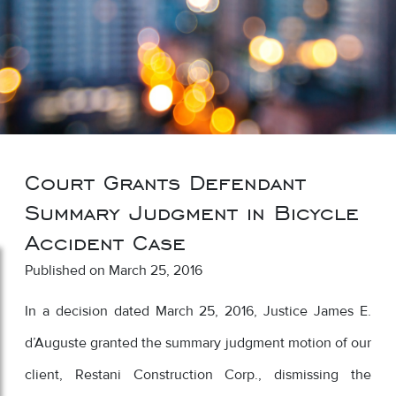
Court Grants Defendant
Summary Judgment in Bicycle
Accident Case
Published on March 25, 2016
In a decision dated March 25, 2016, Justice James E.
d’Auguste granted the summary judgment motion of our
client, Restani Construction Corp., dismissing the