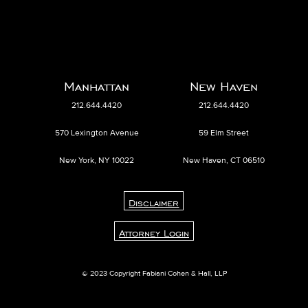
Manhattan
New Haven
212.644.4420
212.644.4420
570 Lexington Avenue
59 Elm Street
New York, NY 10022
New Haven, CT 06510
Disclaimer
Attorney Login
© 2023 Copyright Fabiani Cohen & Hall, LLP