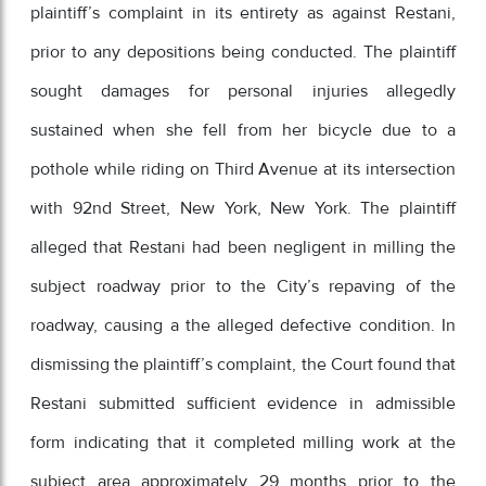
plaintiff’s complaint in its entirety as against Restani,
prior to any depositions being conducted. The plaintiff
sought damages for personal injuries allegedly
sustained when she fell from her bicycle due to a
pothole while riding on Third Avenue at its intersection
with 92nd Street, New York, New York. The plaintiff
alleged that Restani had been negligent in milling the
subject roadway prior to the City’s repaving of the
roadway, causing a the alleged defective condition. In
dismissing the plaintiff’s complaint, the Court found that
Restani submitted sufficient evidence in admissible
form indicating that it completed milling work at the
subject area approximately 29 months prior to the