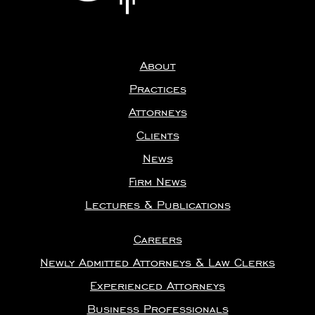
About
Practices
Attorneys
Clients
News
Firm News
Lectures & Publications
Careers
Newly Admitted Attorneys & Law Clerks
Experienced Attorneys
Business Professionals