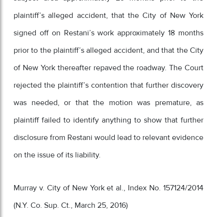
plaintiff’s alleged accident, that the City of New York
signed off on Restani’s work approximately 18 months
prior to the plaintiff’s alleged accident, and that the City
of New York thereafter repaved the roadway. The Court
rejected the plaintiff’s contention that further discovery
was needed, or that the motion was premature, as
plaintiff failed to identify anything to show that further
disclosure from Restani would lead to relevant evidence
on the issue of its liability.
Murray v. City of New York et al., Index No. 157124/2014
(N.Y. Co. Sup. Ct., March 25, 2016)