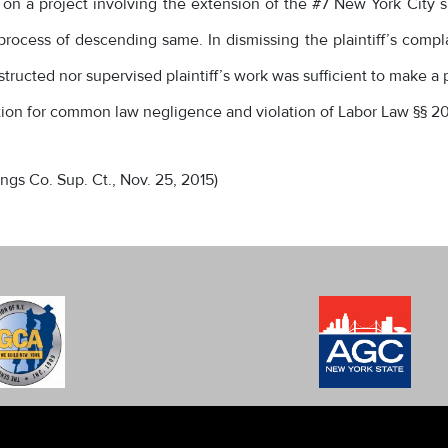
on a project involving the extension of the #7 New York City sub
process of descending same. In dismissing the plaintiff’s comp
tructed nor supervised plaintiff’s work was sufficient to make a
action for common law negligence and violation of Labor Law §§ 20
(Kings Co. Sup. Ct., Nov. 25, 2015)