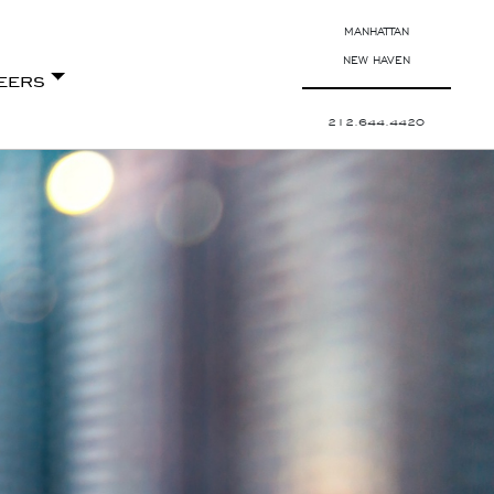
MANHATTAN
NEW HAVEN
eers
212.644.4420