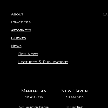
About
Ca
Practices
Attorneys
Clients
News
Firm News
Lectures & Publications
Manhattan
New Haven
212.644.4420
212.644.4420
570 Lexington Avenue
59 Elm Street