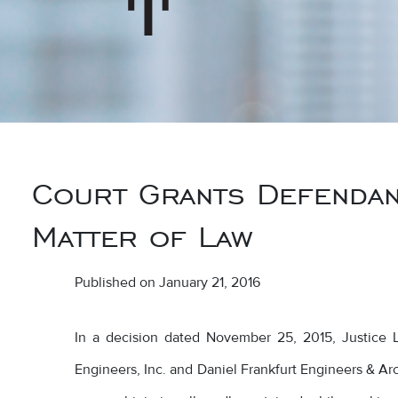
Court Grants Defendan
Matter of Law
Published on January 21, 2016
In a decision dated November 25, 2015, Justice Lar
Engineers, Inc. and Daniel Frankfurt Engineers & Arch