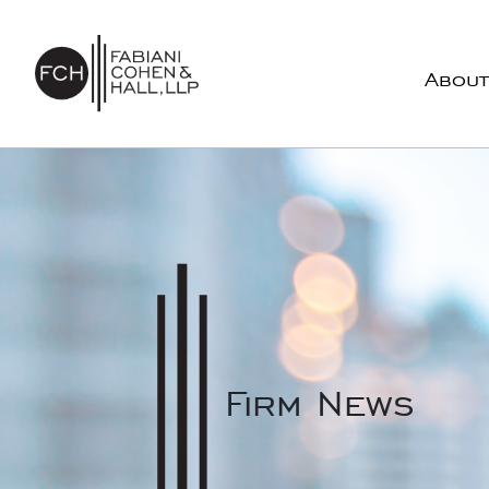
Skip to content
About
Main Navigation
Firm News