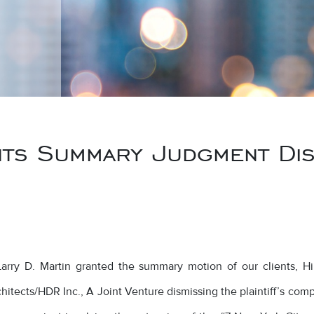
ts Summary Judgment Dism
ry D. Martin granted the summary motion of our clients, Hill I
itects/HDR Inc., A Joint Venture dismissing the plaintiff’s compl