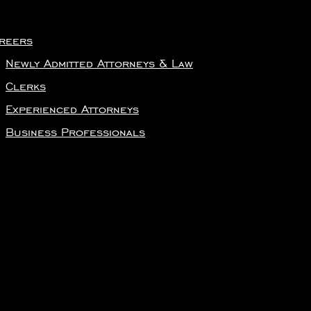
reers
Newly Admitted Attorneys & Law
Clerks
Experienced Attorneys
Business Professionals