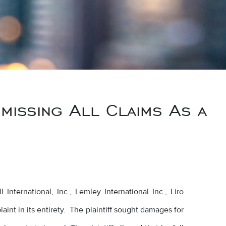
issing All Claims As a
nternational, Inc., Lemley International Inc., Liro
aint in its entirety. The plaintiff sought damages for