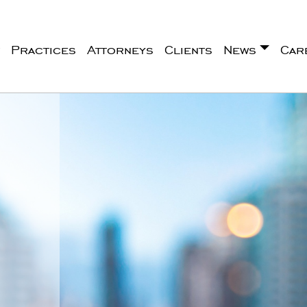
Practices
Attorneys
Clients
News
Car