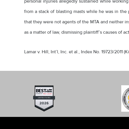
personal injuries allegedly sustained while working 
from a stack of blasting masts while he was in the 
that they were not agents of the MTA and neither ins
as a matter of law, dismissing plaintiff’s causes of 
Lamar v. Hill, Int’l, Inc. et al., Index No. 19723/2011 