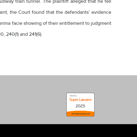
way train tunnel. The plaintiff alleged that he fell
laint, the Court found that the defendants’ evidence
 prima facie showing of their entitlement to judgment
0, 240(1) and 241(6).