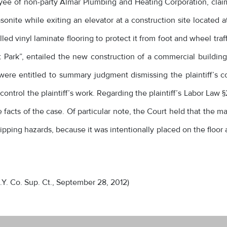
oyee of non-party Almar Plumbing and Heating Corporation, clai
onite while exiting an elevator at a construction site located 
d vinyl laminate flooring to protect it from foot and wheel traf
ark”, entailed the new construction of a commercial building w
were entitled to summary judgment dismissing the plaintiff’
ontrol the plaintiff’s work. Regarding the plaintiff’s Labor Law §
he facts of the case. Of particular note, the Court held that the 
slipping hazards, because it was intentionally placed on the floo
.Y. Co. Sup. Ct., September 28, 2012)