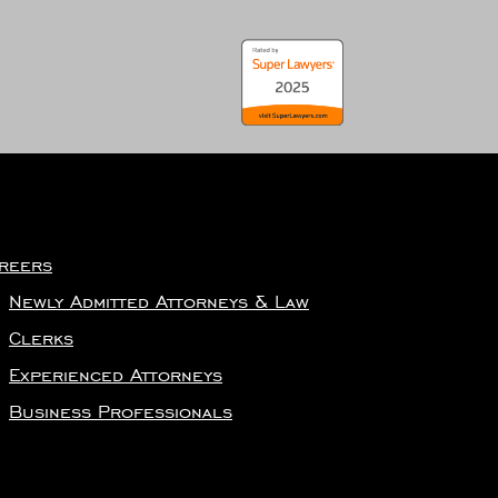
reers
Newly Admitted Attorneys & Law
Clerks
Experienced Attorneys
Business Professionals