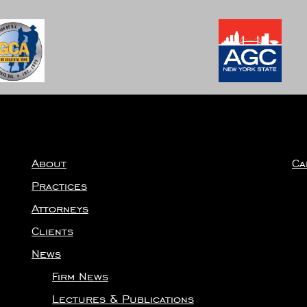
About
Ca
Practices
Attorneys
Clients
News
Firm News
Lectures & Publications