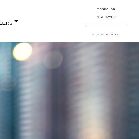
MANHATTAN
NEW HAVEN
eers
212.644.4420