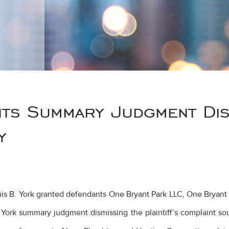
s Summary Judgment Dism
y
ouis B. York granted defendants One Bryant Park LLC, One Bryan
York summary judgment dismissing the plaintiff’s complaint so