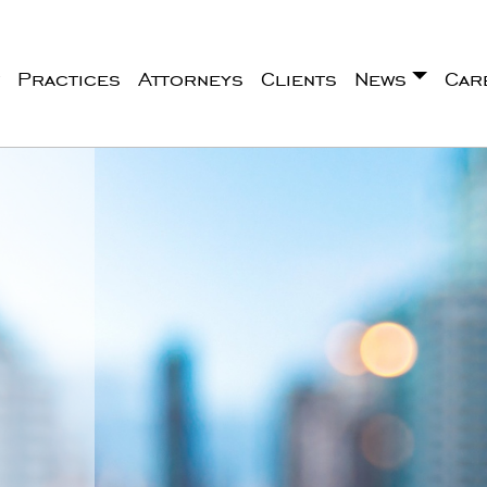
Practices
Attorneys
Clients
News
Car