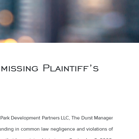
issing Plaintiff’s
t Park Development Partners LLC, The Durst Manager
unding in common law negligence and violations of