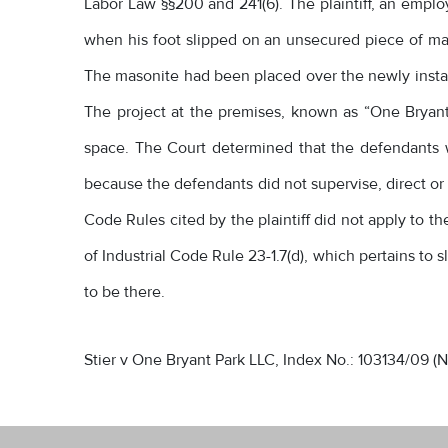
Labor Law §§200 and 241(6). The plaintiff, an empl
when his foot slipped on an unsecured piece of mas
The masonite had been placed over the newly installe
The project at the premises, known as “One Bryant P
space. The Court determined that the defendants 
because the defendants did not supervise, direct or c
Code Rules cited by the plaintiff did not apply to t
of Industrial Code Rule 23-1.7(d), which pertains to 
to be there.
Stier v One Bryant Park LLC, Index No.: 103134/09 (N