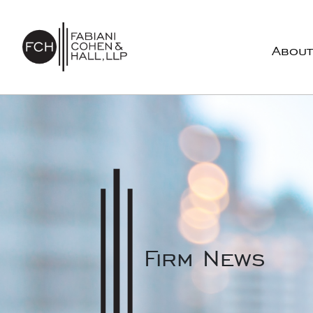
Skip to content
About
Main Navigation
Firm News