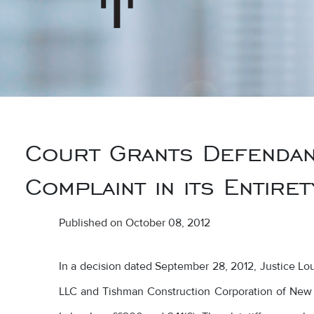
Court Grants Defendant
Complaint in its Entiret
Published on October 08, 2012
In a decision dated September 28, 2012, Justice L
LLC and Tishman Construction Corporation of New 