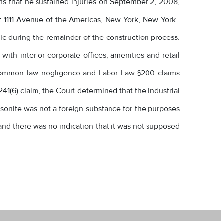
ms that he sustained injuries on September 2, 2008,
at 1111 Avenue of the Americas, New York, New York.
fic during the remainder of the construction process.
ith interior corporate offices, amenities and retail
s common law negligence and Labor Law §200 claims
241(6) claim, the Court determined that the Industrial
masonite was not a foreign substance for the purposes
r and there was no indication that it was not supposed