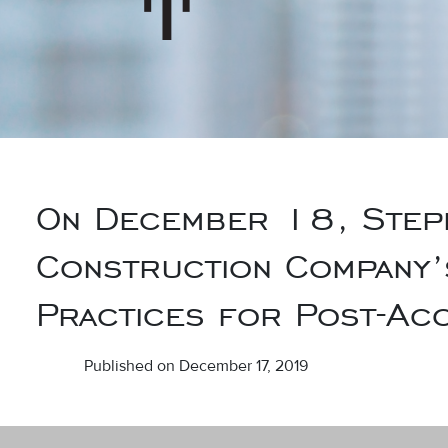
On December 18, Steph
Construction Company’
Practices for Post-Acc
Published on December 17, 2019