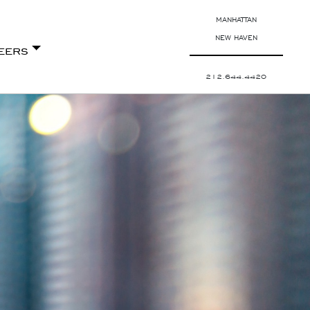
MANHATTAN
NEW HAVEN
eers
212.644.4420