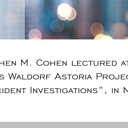
en M. Cohen lectured at 
s Waldorf Astoria Projec
ident Investigations”, in