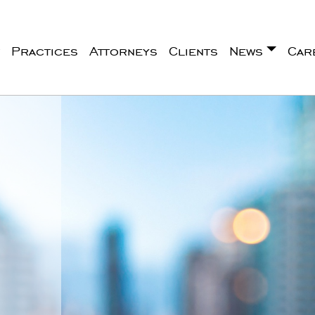
Practices
Attorneys
Clients
News
Car