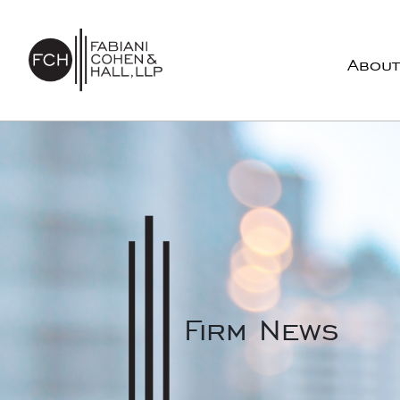
Skip to content
About
Main Navigation
Firm News