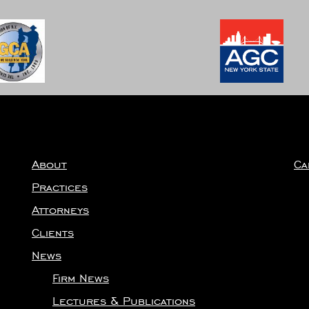
About
Ca
Practices
Attorneys
Clients
News
Firm News
Lectures & Publications