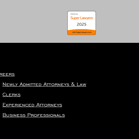
reers
Newly Admitted Attorneys & Law
Clerks
Experienced Attorneys
Business Professionals