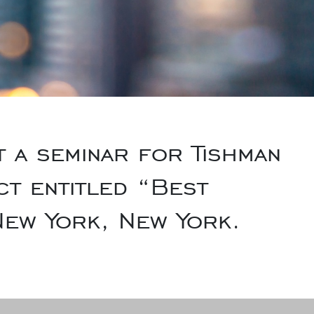
a seminar for Tishman
t entitled “Best
 New York, New York.