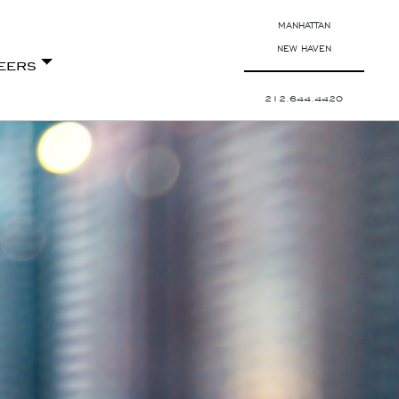
MANHATTAN
NEW HAVEN
eers
212.644.4420