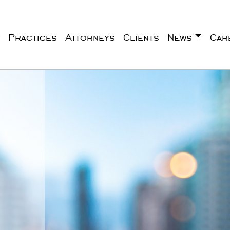
Practices
Attorneys
Clients
News
Car