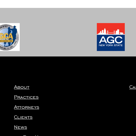
About
Ca
Practices
Attorneys
Clients
News
Firm News