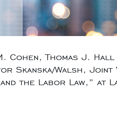
. Cohen, Thomas J. Hall 
for Skanska/Walsh, Joint 
 and the Labor Law,” at L