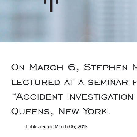
On March 6, Stephen M
lectured at a seminar 
“Accident Investigation
Queens, New York.
Published on March 06, 2018