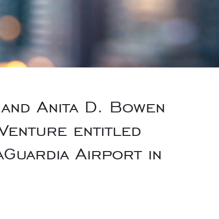
and Anita D. Bowen
Venture entitled
aGuardia Airport in