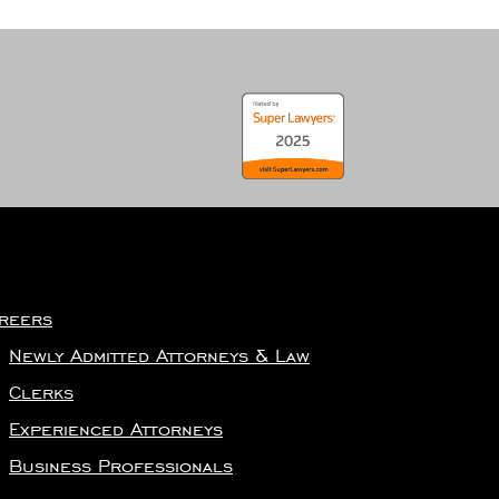
reers
Newly Admitted Attorneys & Law
Clerks
Experienced Attorneys
Business Professionals