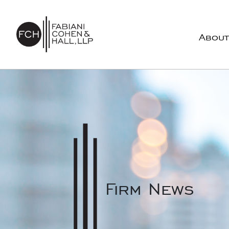
Skip to content
About
Main Navigation
Firm News