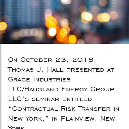
On October 23, 2018,
Thomas J. Hall presented at
Grace Industries
LLC/Haugland Energy Group
LLC’s seminar entitled
“Contractual Risk Transfer in
New York,” in Plainview, New
York.