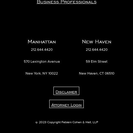
Business Professionals
Manhattan
New Haven
212.644.4420
212.644.4420
570 Lexington Avenue
59 Elm Street
New York, NY 10022
New Haven, CT 06510
Disclaimer
Attorney Login
© 2023 Copyright Fabiani Cohen & Hall, LLP