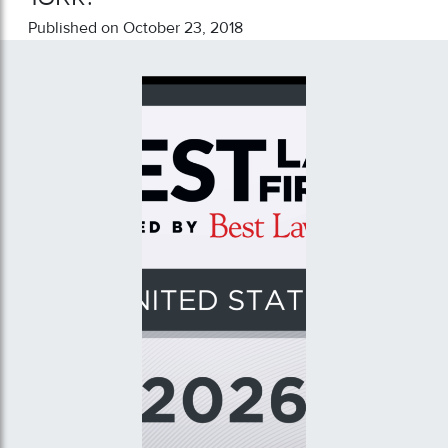
Published on October 23, 2018