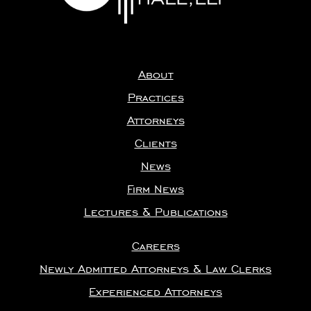
About
Practices
Attorneys
Clients
News
Firm News
Lectures & Publications
Careers
Newly Admitted Attorneys & Law Clerks
Experienced Attorneys