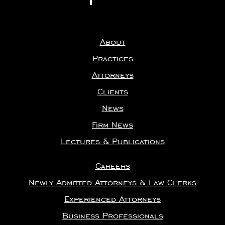
About
Practices
Attorneys
Clients
News
Firm News
Lectures & Publications
Careers
Newly Admitted Attorneys & Law Clerks
Experienced Attorneys
Business Professionals