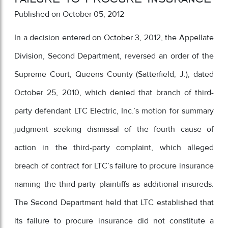
Published on October 05, 2012
In a decision entered on October 3, 2012, the Appellate
Division, Second Department, reversed an order of the
Supreme Court, Queens County (Satterfield, J.), dated
October 25, 2010, which denied that branch of third-
party defendant LTC Electric, Inc.’s motion for summary
judgment seeking dismissal of the fourth cause of
action in the third-party complaint, which alleged
breach of contract for LTC’s failure to procure insurance
naming the third-party plaintiffs as additional insureds.
The Second Department held that LTC established that
its failure to procure insurance did not constitute a