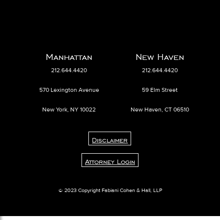
Manhattan
New Haven
212.644.4420
212.644.4420
570 Lexington Avenue
59 Elm Street
New York, NY 10022
New Haven, CT 06510
Disclaimer
Attorney Login
© 2023 Copyright Fabiani Cohen & Hall, LLP