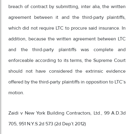
breach of contract by submitting, inter alia, the written
agreement between it and the third-party plaintiffs,
which did not require LTC to procure said insurance. In
addition, because the written agreement between LTC
and the third-party plaintiffs was complete and
enforceable according to its terms, the Supreme Court
should not have considered the extrinsic evidence
offered by the third-party plaintiffs in opposition to LTC’s
motion.
Zaidi v New York Building Contractors, Ltd., 99 A.D.3d
705, 951 N.Y.S.2d 573 (2d Dep’t 2012)