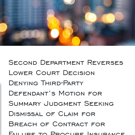
Second Department Reverses
Lower Court Decision
Denying Third-Party
Defendant’s Motion for
Summary Judgment Seeking
Dismissal of Claim for
Breach of Contract for
Failure to Procure Insurance