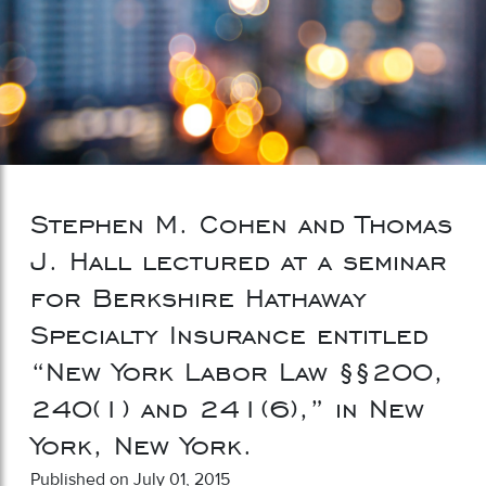
Stephen M. Cohen and Thomas
J. Hall lectured at a seminar
for Berkshire Hathaway
Specialty Insurance entitled
“New York Labor Law §§200,
240(1) and 241(6),” in New
York, New York.
Published on July 01, 2015