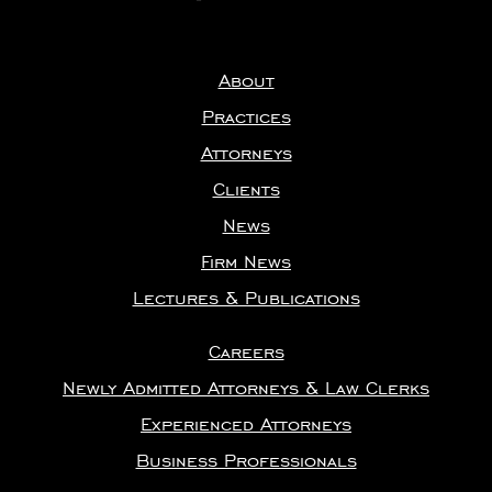
About
Practices
Attorneys
Clients
News
Firm News
Lectures & Publications
Careers
Newly Admitted Attorneys & Law Clerks
Experienced Attorneys
Business Professionals