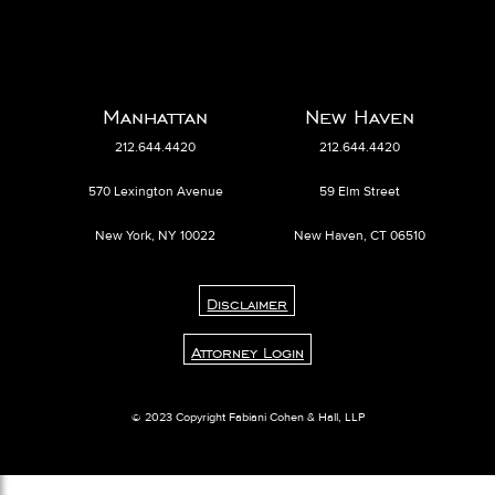
Manhattan
New Haven
212.644.4420
212.644.4420
570 Lexington Avenue
59 Elm Street
New York, NY 10022
New Haven, CT 06510
Disclaimer
Attorney Login
© 2023 Copyright Fabiani Cohen & Hall, LLP