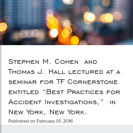
Stephen M. Cohen and
Thomas J. Hall lectured at a
seminar for TF Cornerstone
entitled “Best Practices for
Accident Investigations,” in
New York, New York.
Published on February 01, 2016