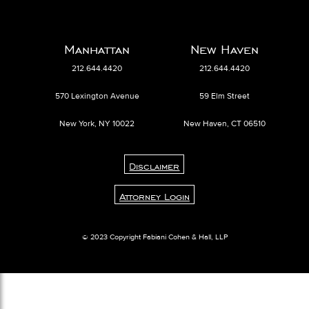
Manhattan
New Haven
212.644.4420
212.644.4420
570 Lexington Avenue
59 Elm Street
New York, NY 10022
New Haven, CT 06510
Disclaimer
Attorney Login
© 2023 Copyright Fabiani Cohen & Hall, LLP