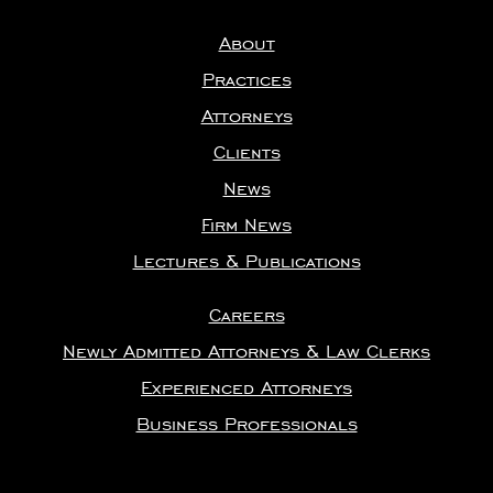
About
Practices
Attorneys
Clients
News
Firm News
Lectures & Publications
Careers
Newly Admitted Attorneys & Law Clerks
Experienced Attorneys
Business Professionals