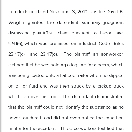
In a decision dated November 3, 2010, Justice David B.
Vaughn granted the defendant summary judgment
dismissing plaintiff’s claim pursuant to Labor Law
§241(6), which was premised on Industrial Code Rules
23-1.7(d) and 23-1.7(e). The plaintiff, an ironworker,
claimed that he was holding a tag line for a beam, which
was being loaded onto a flat bed trailer when he slipped
on oil or fluid and was then struck by a pickup truck
which ran over his foot. The defendant demonstrated
that the plaintiff could not identify the substance as he
never touched it and did not even notice the condition
until after the accident. Three co-workers testified that