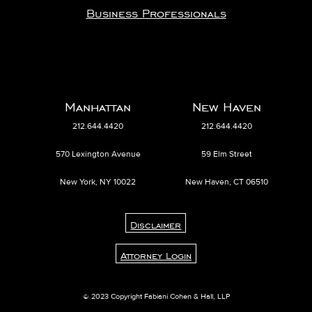
Business Professionals
Manhattan
New Haven
212.644.4420
212.644.4420
570 Lexington Avenue
59 Elm Street
New York, NY 10022
New Haven, CT 06510
Disclaimer
Attorney Login
© 2023 Copyright Fabiani Cohen & Hall, LLP