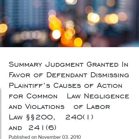
Summary Judgment Granted In
Favor of Defendant Dismissing
Plaintiff’s Causes of Action
for Common Law Negligence
and Violations of Labor
Law §§200, 240(1)
and 241(6)
Published on November 03, 2010