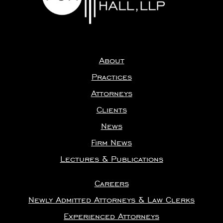
About
Practices
Attorneys
Clients
News
Firm News
Lectures & Publications
Careers
Newly Admitted Attorneys & Law Clerks
Experienced Attorneys