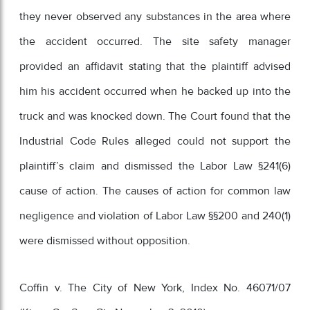
they never observed any substances in the area where
the accident occurred. The site safety manager
provided an affidavit stating that the plaintiff advised
him his accident occurred when he backed up into the
truck and was knocked down. The Court found that the
Industrial Code Rules alleged could not support the
plaintiff’s claim and dismissed the Labor Law §241(6)
cause of action. The causes of action for common law
negligence and violation of Labor Law §§200 and 240(1)
were dismissed without opposition.
Coffin v. The City of New York, Index No. 46071/07