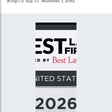
(Kings Co. Sup. Ct., November 3, 2010)