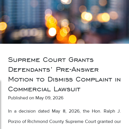
Supreme Court Grants
Defendants’ Pre-Answer
Motion to Dismiss Complaint in
Commercial Lawsuit
Published on May 09, 2026
In a decision dated May 8, 2026, the Hon. Ralph J.
Porzio of Richmond County Supreme Court granted our