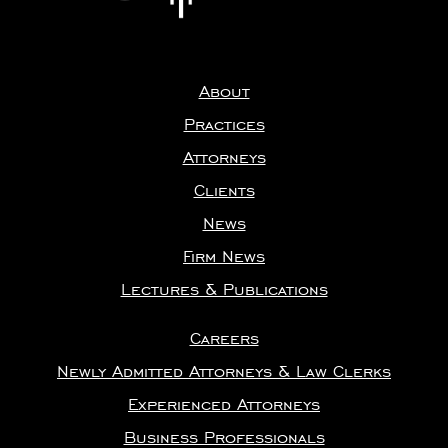
About
Practices
Attorneys
Clients
News
Firm News
Lectures & Publications
Careers
Newly Admitted Attorneys & Law Clerks
Experienced Attorneys
Business Professionals