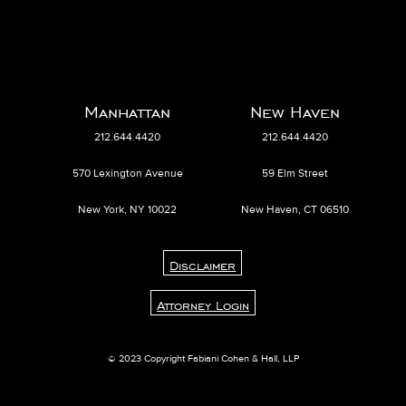
Manhattan
New Haven
212.644.4420
212.644.4420
570 Lexington Avenue
59 Elm Street
New York, NY 10022
New Haven, CT 06510
Disclaimer
Attorney Login
© 2023 Copyright Fabiani Cohen & Hall, LLP