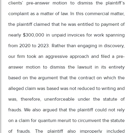
clients’ pre-answer motion to dismiss the plaintiff’s
complaint as a matter of law. In this commercial matter,
the plaintiff claimed that he was entitled to payment of
nearly $300,000 in unpaid invoices for work spanning
from 2020 to 2023. Rather than engaging in discovery,
our firm took an aggressive approach and filed a pre-
answer motion to dismiss the lawsuit in its entirety
based on the argument that the contract on which the
alleged claim was based was not reduced to writing and
was, therefore, unenforceable under the statute of
frauds. We also argued that the plaintiff could not rely
on a claim for quantum meruit to circumvent the statute
of frauds. The plaintiff also improperly included