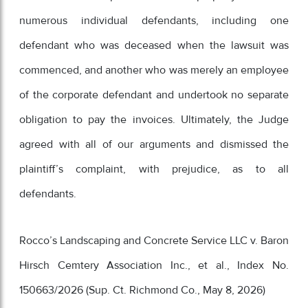
numerous individual defendants, including one
defendant who was deceased when the lawsuit was
commenced, and another who was merely an employee
of the corporate defendant and undertook no separate
obligation to pay the invoices. Ultimately, the Judge
agreed with all of our arguments and dismissed the
plaintiff’s complaint, with prejudice, as to all
defendants.
Rocco’s Landscaping and Concrete Service LLC v. Baron
Hirsch Cemtery Association Inc., et al., Index No.
150663/2026 (Sup. Ct. Richmond Co., May 8, 2026)