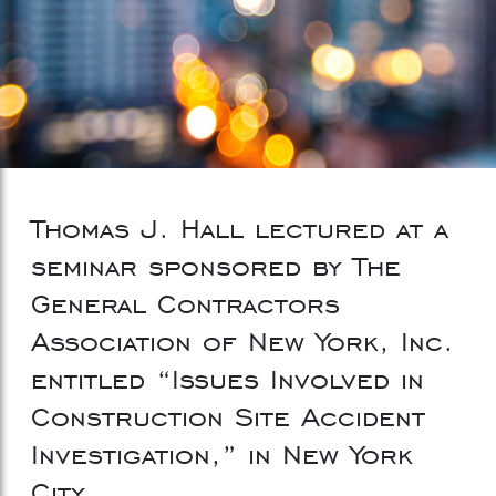
Thomas J. Hall lectured at a
seminar sponsored by The
General Contractors
Association of New York, Inc.
entitled “Issues Involved in
Construction Site Accident
Investigation,” in New York
City.