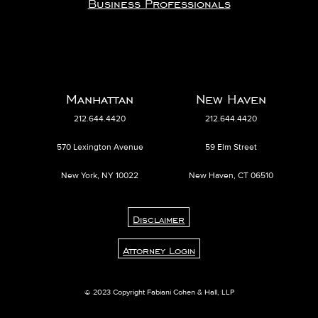
Business Professionals
Manhattan
New Haven
212.644.4420
212.644.4420
570 Lexington Avenue
59 Elm Street
New York, NY 10022
New Haven, CT 06510
Disclaimer
Attorney Login
© 2023 Copyright Fabiani Cohen & Hall, LLP