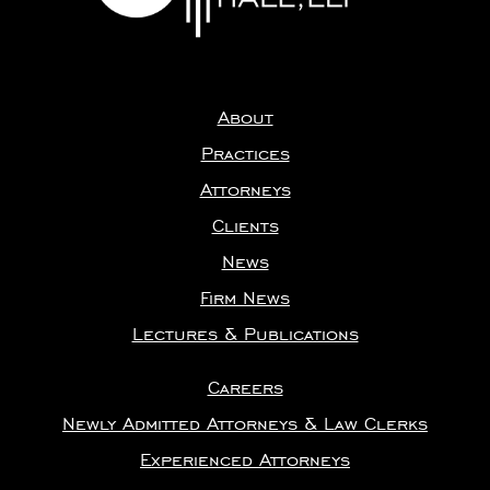
About
Practices
Attorneys
Clients
News
Firm News
Lectures & Publications
Careers
Newly Admitted Attorneys & Law Clerks
Experienced Attorneys