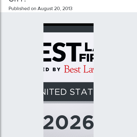
Published on August 20, 2013