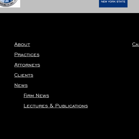
About
Ca
Practices
Attorneys
Clients
News
Firm News
Lectures & Publications