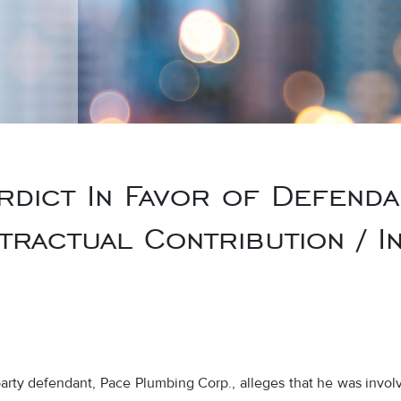
rdict In Favor of Defenda
tractual Contribution / In
arty defendant, Pace Plumbing Corp., alleges that he was involve