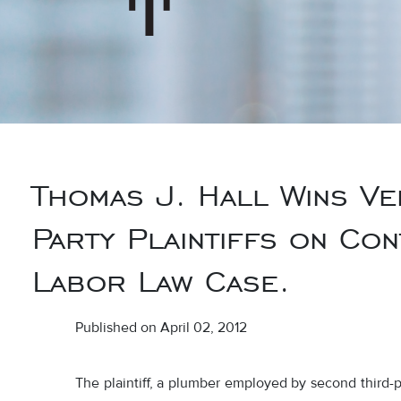
Thomas J. Hall Wins Ve
Party Plaintiffs on Con
Labor Law Case.
Published on April 02, 2012
The plaintiff, a plumber employed by second third-p