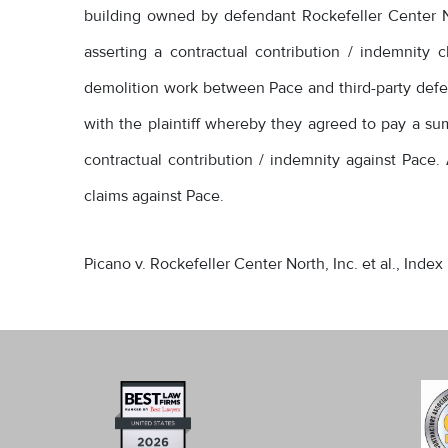
building owned by defendant Rockefeller Center No
asserting a contractual contribution / indemnit
demolition work between Pace and third-party defen
with the plaintiff whereby they agreed to pay a sum 
contractual contribution / indemnity against Pace. A
claims against Pace.
Picano v. Rockefeller Center North, Inc. et al., Index