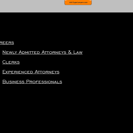
reers
Newly Admitted Attorneys & Law
Clerks
Experienced Attorneys
Business Professionals