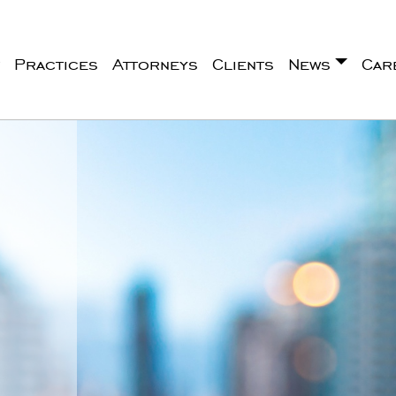
Practices
Attorneys
Clients
News
Car