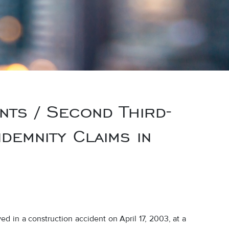
nts / Second Third-
demnity Claims in
d in a construction accident on April 17, 2003, at a