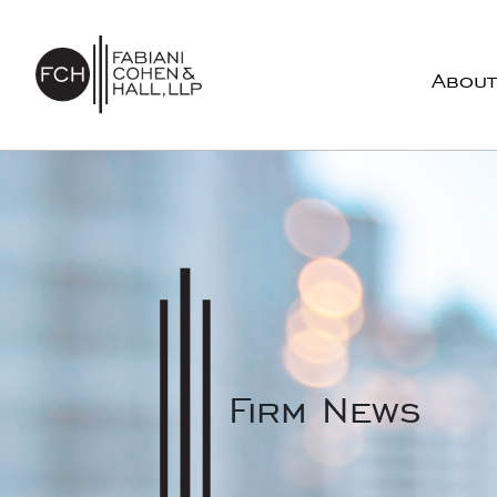
Skip to content
About
Main Navigation
Firm News