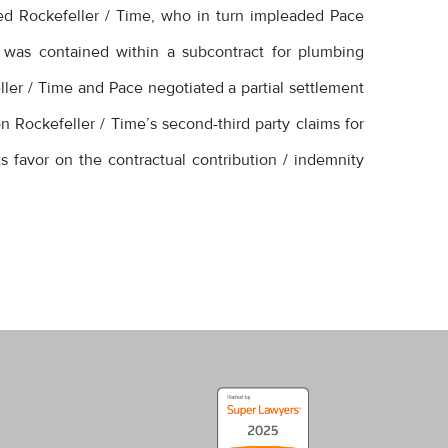
ued Rockefeller / Time, who in turn impleaded Pace
 was contained within a subcontract for plumbing
ler / Time and Pace negotiated a partial settlement
on Rockefeller / Time’s second-third party claims for
ts favor on the contractual contribution / indemnity