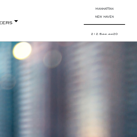
MANHATTAN
NEW HAVEN
eers
212.644.4420