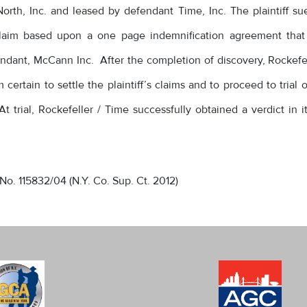
rth, Inc. and leased by defendant Time, Inc. The plaintiff s
y claim based upon a one page indemnification agreement that
dant, McCann Inc. After the completion of discovery, Rockefel
certain to settle the plaintiff’s claims and to proceed to trial 
t trial, Rockefeller / Time successfully obtained a verdict in i
 No. 115832/04 (N.Y. Co. Sup. Ct. 2012)