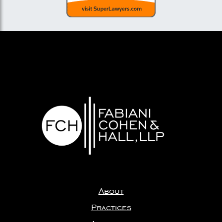
About
Practices
Attorneys