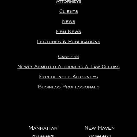
Clients
News
Firm News
Lectures & Publications
Careers
Newly Admitted Attorneys & Law Clerks
Experienced Attorneys
Business Professionals
Manhattan
New Haven
212.644.4420
212.644.4420