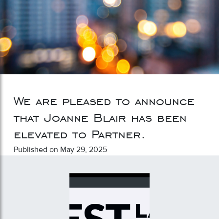
We are pleased to announce
that Joanne Blair has been
elevated to Partner.
Published on May 29, 2025