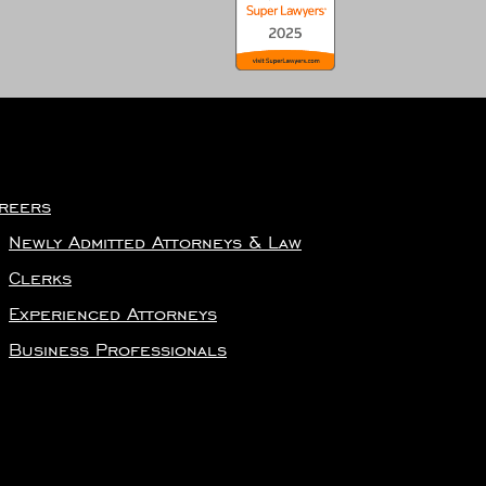
reers
Newly Admitted Attorneys & Law
Clerks
Experienced Attorneys
Business Professionals