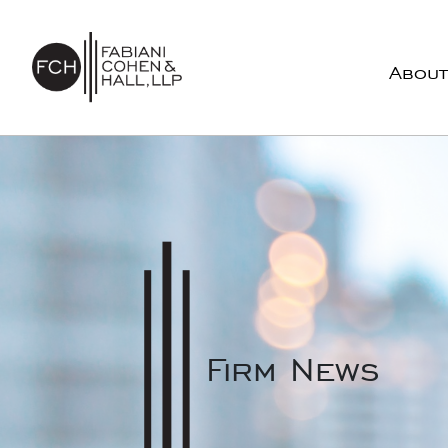
Skip to content
About
Main Navigation
Firm News