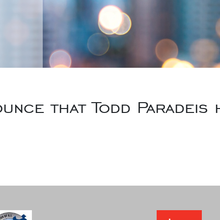
unce that Todd Paradeis