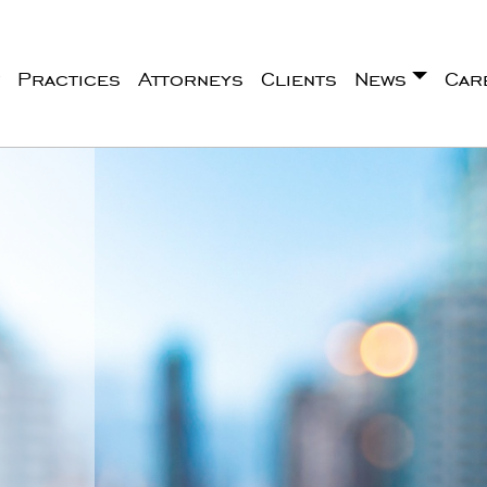
Practices
Attorneys
Clients
News
Car