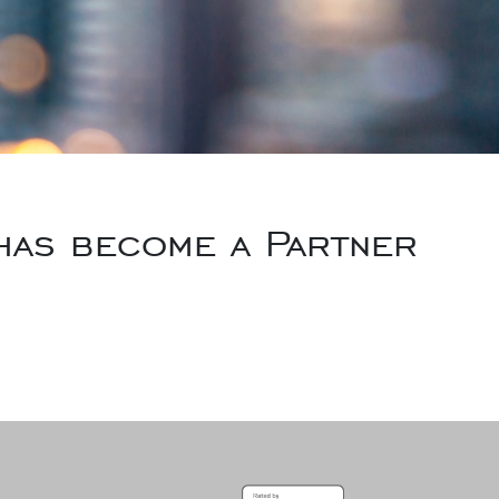
 has become a Partner