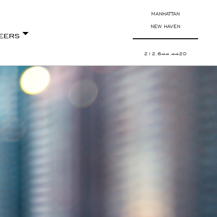
MANHATTAN
NEW HAVEN
eers
212.644.4420