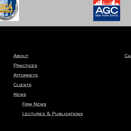
About
Ca
Practices
Attorneys
Clients
News
Firm News
Lectures & Publications