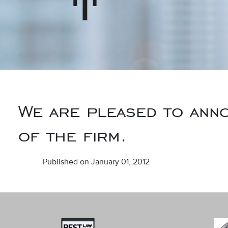
We are pleased to anno
of the firm.
Published on January 01, 2012