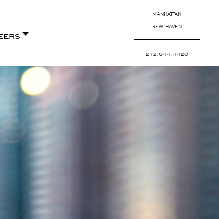
MANHATTAN
NEW HAVEN
eers
212.644.4420