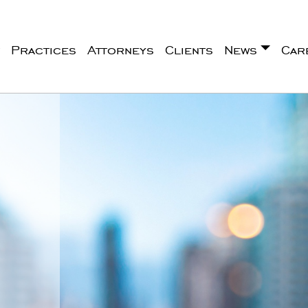
Practices
Attorneys
Clients
News
Car