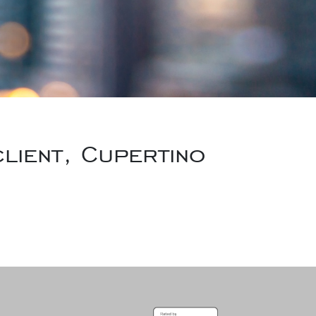
lient, Cupertino