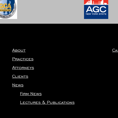
About
Ca
Practices
Attorneys
Clients
News
Firm News
Lectures & Publications