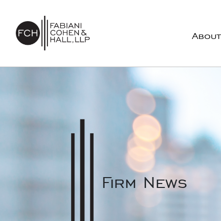
Skip to content
About
Main Navigation
Firm News