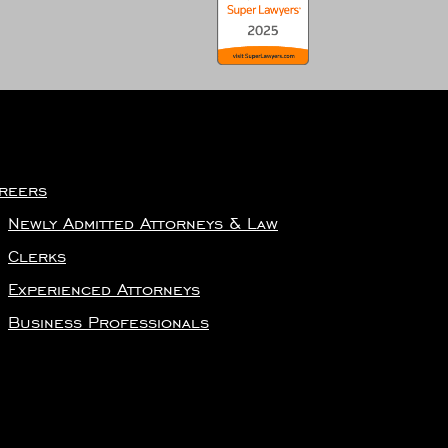
reers
Newly Admitted Attorneys & Law
Clerks
Experienced Attorneys
Business Professionals