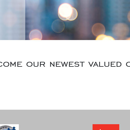
come our newest valued c