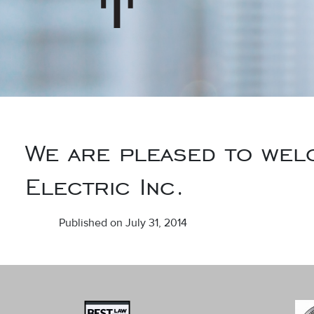
We are pleased to wel
Electric Inc.
Published on July 31, 2014